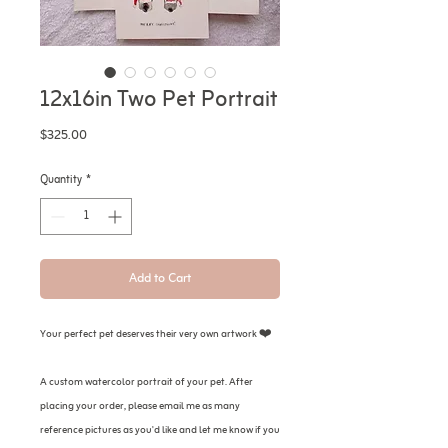
12x16in Two Pet Portrait
Price
$325.00
Quantity
*
Add to Cart
Your perfect pet deserves their very own artwork ❤️
A custom watercolor portrait of your pet. After
placing your order, please email me as many
reference pictures as you'd like and let me know if you