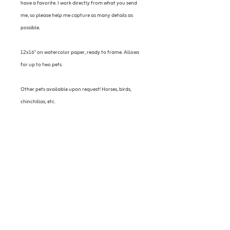
have a favorite. I work directly from what you send
me, so please help me capture as many details as
possible.
12x16" on watercolor paper, ready to frame. Allows
for up to two pets.
Other pets available upon request! Horses, birds,
chinchillas, etc.
Please allow 2-3 weeks to receive portrait.
Contact
sarahpaintspets@gmail.com